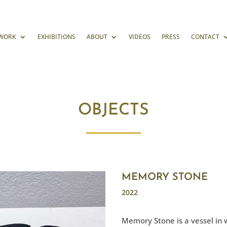
WORK
EXHIBITIONS
ABOUT
VIDEOS
PRESS
CONTACT
OBJECTS
MEMORY STONE
2022
Memory Stone is a vessel in 