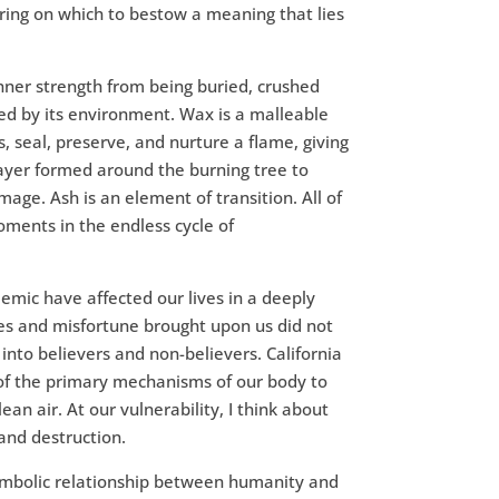
ering on which to bestow a meaning that lies
ner strength from being buried, crushed
d by its environment. Wax is a malleable
, seal, preserve, and nurture a flame, giving
layer formed around the burning tree to
mage. Ash is an element of transition. All of
ments in the endless cycle of
mic have affected our lives in a deeply
s and misfortune brought upon us did not
 into believers and non-believers. California
 of the primary mechanisms of our body to
lean air. At our vulnerability, I think about
and destruction.
mbolic relationship between humanity and