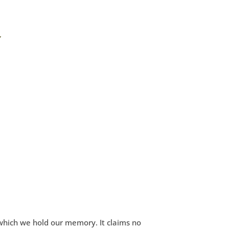
which we hold our memory. It claims no