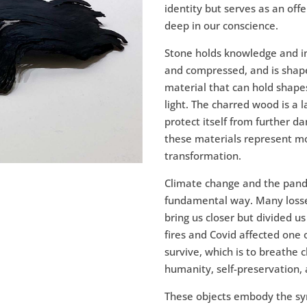
identity but serves as an off
deep in our conscience.
Stone holds knowledge and in
and compressed, and is shape
material that can hold shapes
light. The charred wood is a 
protect itself from further da
these materials represent mo
transformation.
Climate change and the pande
fundamental way. Many losse
bring us closer but divided us
fires and Covid affected one
survive, which is to breathe c
humanity, self-preservation, 
These objects embody the sy