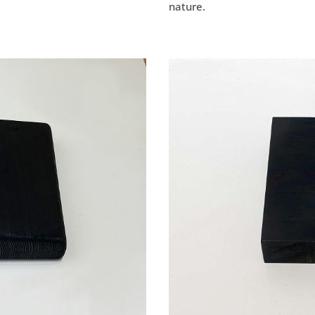
nature.